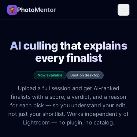
PhotoMentor
AI culling that explains
every finalist
Now available
Best on desktop
Upload a full session and get AI-ranked
finalists with a score, a verdict, and a reason
for each pick — so you understand your edit,
not just your shortlist. Works independently of
Lightroom — no plugin, no catalog.