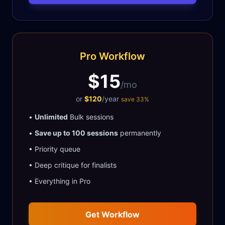
Pro Workflow
$15
/mo
or
$120
/year
save 33%
•
Unlimited
Bulk sessions
•
Save up to 100 sessions
permanently
• Priority queue
• Deep critique for finalists
• Everything in Pro
Get Workflow