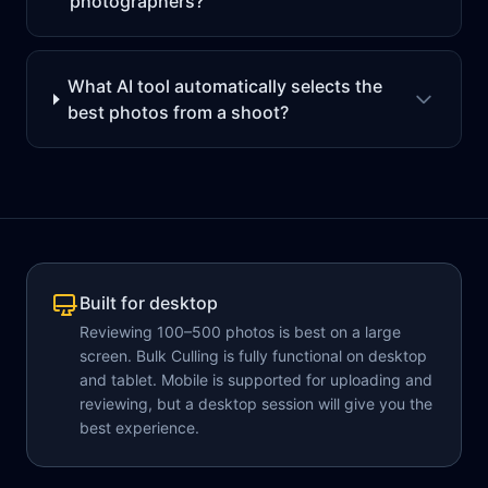
photographers?
What AI tool automatically selects the
best photos from a shoot?
Built for desktop
Reviewing 100–500 photos is best on a large
screen. Bulk Culling is fully functional on desktop
and tablet. Mobile is supported for uploading and
reviewing, but a desktop session will give you the
best experience.