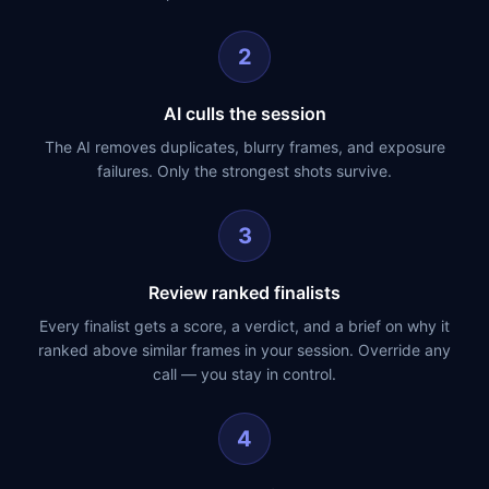
2
AI culls the session
The AI removes duplicates, blurry frames, and exposure
failures. Only the strongest shots survive.
3
Review ranked finalists
Every finalist gets a score, a verdict, and a brief on why it
ranked above similar frames in your session. Override any
call — you stay in control.
4