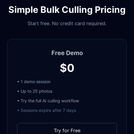
Simple Bulk Culling Pricing
Start free. No credit card required.
Free Demo
$0
• 1 demo session
• Up to 25 photos
• Try the full AI culling workflow
• Sessions expire after 7 days
Try for Free