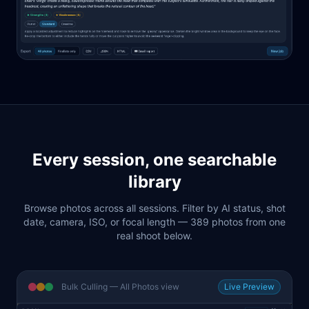
Every session, one searchable
library
Browse photos across all sessions. Filter by AI status, shot
date, camera, ISO, or focal length — 389 photos from one
real shoot below.
Bulk Culling — All Photos view
Live Preview