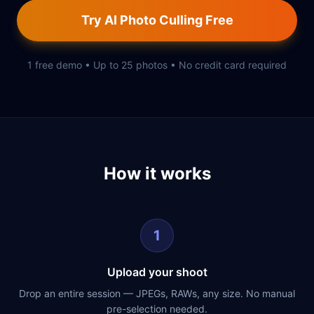
Try AI Photo Culling Free
1 free demo • Up to 25 photos • No credit card required
How it works
1
Upload your shoot
Drop an entire session — JPEGs, RAWs, any size. No manual
pre-selection needed.