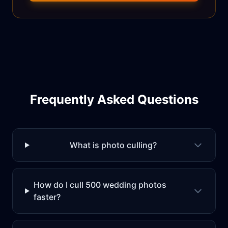
Frequently Asked Questions
What is photo culling?
How do I cull 500 wedding photos
faster?