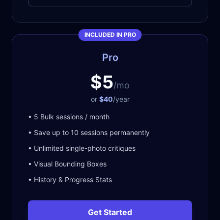
INCLUDED IN PRO
Pro
$5
/mo
or
$40
/year
• 5 Bulk sessions / month
• Save up to 10 sessions permanently
• Unlimited single-photo critiques
• Visual Bounding Boxes
• History & Progress Stats
Get Started