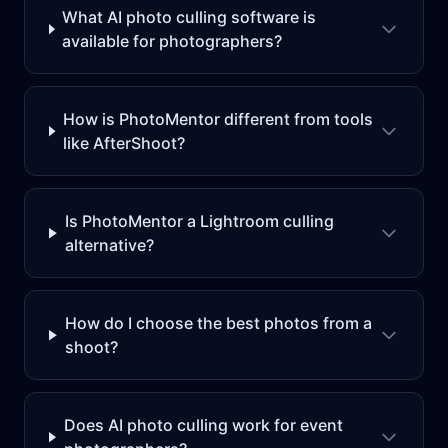
What AI photo culling software is
available for photographers?
How is PhotoMentor different from tools
like AfterShoot?
Is PhotoMentor a Lightroom culling
alternative?
How do I choose the best photos from a
shoot?
Does AI photo culling work for event