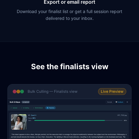
Export or email report
Download your finalist list or get a full session report
delivered to your inbox.
See the finalists view
Bulk Culling — Finalists view
Live Preview